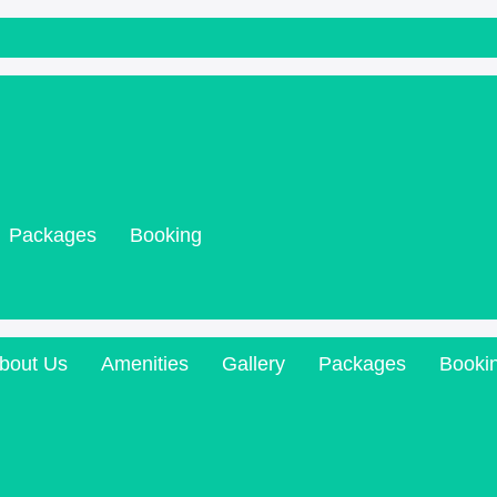
Packages
Booking
bout Us
Amenities
Gallery
Packages
Booki