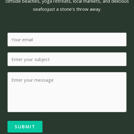
cliffside beaches, yoga retreats, local markets, and delicious
seafoo
just a stone's throw away.
SUBMIT