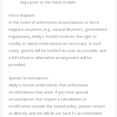
days prior to the check-in date.
Force Majeure:
In the event of unforeseen circumstances or force
majeure situations (e.g., natural disasters, government
regulations), Molly’s Hostel reserves the right to
modify or cancel reservations as necessary. In such
cases, guests will be notified as soon as possible, and
a full refund or alternative arrangement will be
provided.
Special Circumstances:
Molly’s Hostel understands that unforeseen
circumstances may arise. If you have special
circumstances that require a cancellation or
modification outside the stated policy, please contact
us directly, and we will do our best to accommodate