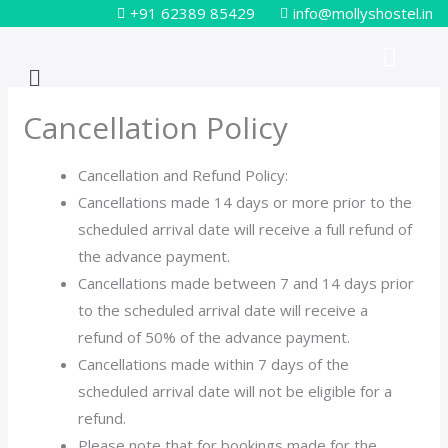
Skip
+91 62389 85429
info@mollyshostel.in
to
Menu
content
Cancellation Policy
Cancellation and Refund Policy:
Cancellations made 14 days or more prior to the
scheduled arrival date will receive a full refund of
the advance payment.
Cancellations made between 7 and 14 days prior
to the scheduled arrival date will receive a
refund of 50% of the advance payment.
Cancellations made within 7 days of the
scheduled arrival date will not be eligible for a
refund.
Please note that for bookings made for the