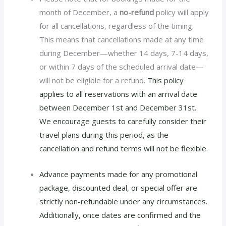
month of December, a
no-refund
policy will apply
for all cancellations, regardless of the timing.
This means that cancellations made at any time
during December—whether 14 days, 7-14 days,
or within 7 days of the scheduled arrival date—
will not be eligible for a refund.
This policy
applies to all reservations with an arrival date
between December 1st and December 31st.
We encourage guests to carefully consider their
travel plans during this period, as the
cancellation and refund terms will not be flexible.
Advance payments made for any promotional
package, discounted deal, or special offer are
strictly non-refundable under any circumstances.
Additionally, once dates are confirmed and the