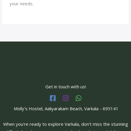
your needs.
Get in touch with us!
Molly's Hostel, Aaliyarakam Beach, Varkala - 695141
When you're ready to explore Varkala, don't miss the stunning