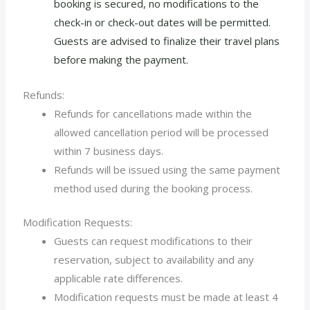
booking is secured, no modifications to the
check-in or check-out dates will be permitted.
Guests are advised to finalize their travel plans
before making the payment.
Refunds:
Refunds for cancellations made within the
allowed cancellation period will be processed
within 7 business days.
Refunds will be issued using the same payment
method used during the booking process.
Modification Requests:
Guests can request modifications to their
reservation, subject to availability and any
applicable rate differences.
Modification requests must be made at least 4